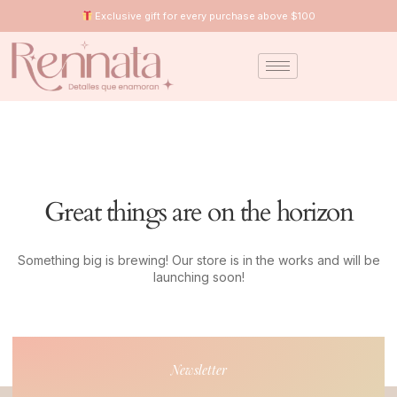
Exclusive gift for every purchase above $100
Great things are on the horizon
Something big is brewing! Our store is in the works and will be
launching soon!
Newsletter