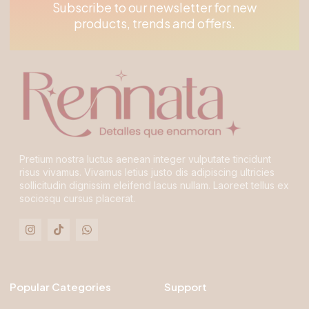
Subscribe to our newsletter for new
products, trends and offers.
Pretium nostra luctus aenean integer vulputate tincidunt
risus vivamus. Vivamus letius justo dis adipiscing ultricies
sollicitudin dignissim eleifend lacus nullam. Laoreet tellus ex
sociosqu cursus placerat.
Popular Categories
Support