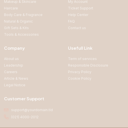
Makeup & Skincare
My Account
Haircare
Ticket Support
Body Care & Fragrance
Help Center
Natural & Organic
FAQ
Gift Sets & Kits
Contact us
Tools & Accessories
Company
Usefull Link
About us
Term of services
Leadership
Responsible Disclosure
Careers
Privacy Policy
Article & News
Cookie Policy
Legal Notice
Customer Support
support@yourdomain.tld
(021) 4000-2012